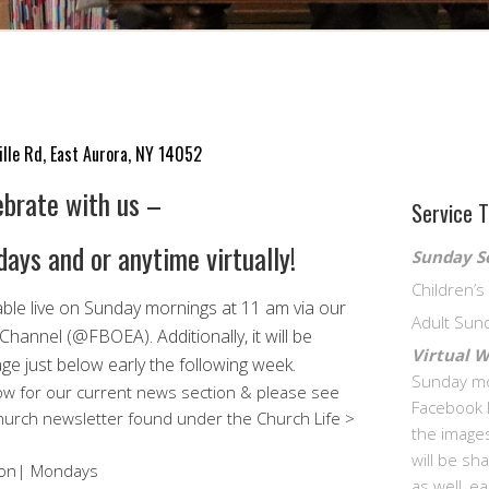
ille Rd, East Aurora, NY 14052
ebrate with us –
Service 
ays and or anytime virtually!
Sunday S
Children’
able live on Sunday mornings at 11 am via our
Adult Sun
 Channel (@FBOEA).
Additionally, it will be
Virtual 
ge just below early the following week.
Sunday mo
w for our current news section & please see
Facebook 
 church newsletter found under the Church Life >
the images
will be s
rson| Mondays
as well, e