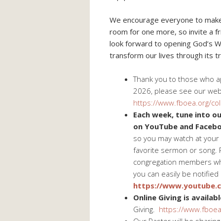
We encourage everyone to make Bi
room for one more, so invite a f
look forward to opening God’s 
transform our lives through its tr
Thank you to those who app
2026, please see our web
https://www.fboea.org/col
Each week, tune into our
on YouTube and Facebo
so you may watch at your 
favorite sermon or song. 
congregation members wh
you can easily be notified
https://www.youtube
Online Giving is availabl
Giving.
https://www.fboea.