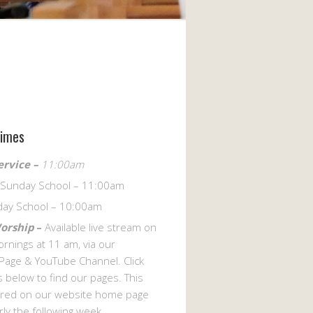
Times
ervice –
11:00am
s Sunday School – 11:00am
day School – 10:00am
Worship
–
Available live stream on
rnings at 11 am, via our
Page & YouTube Channel. Click
 below to find our pages. This
hared on our website home page
arly the following week.