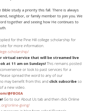
ble study a priority this fall. There is always
riend, neighbor, or family member to join you. We
Word together and seeing how He continues to
uth.
lied for the Pine Hill college scholarship for
site for more information.
lege-scholarship/
 virtual service that will be streamed live
ok at 11 am on Sundays!
This remains posted
convenience or look to past services for a
Please spread the word to any of our
o may benefit from this and
click subscribe
so
 of a new video.
.com/@FBOEA
e!
Go to our About Us tab and then click Online
org/online-giving/