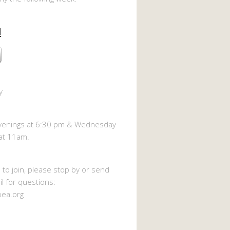
!
y
enings at 6:30 pm & Wednesday
at 11am.
h to join, please stop by or send
l for questions:
oea.org