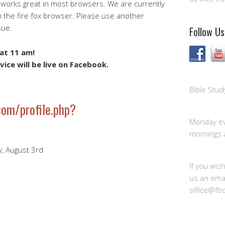
 works great in most browsers. We are currently
h the fire fox browser. Please use another
sue.
Follow Us
at 11 am!
vice will be live on Facebook.
Bible Stud
om/profile.php?
Monday ev
mornings 
y, August 3rd
If you wis
us an emai
office@fb