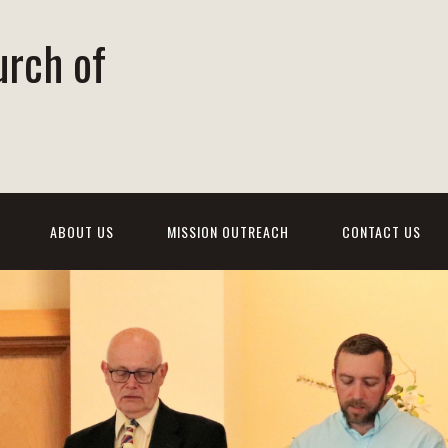
urch of
ABOUT US
MISSION OUTREACH
CONTACT US