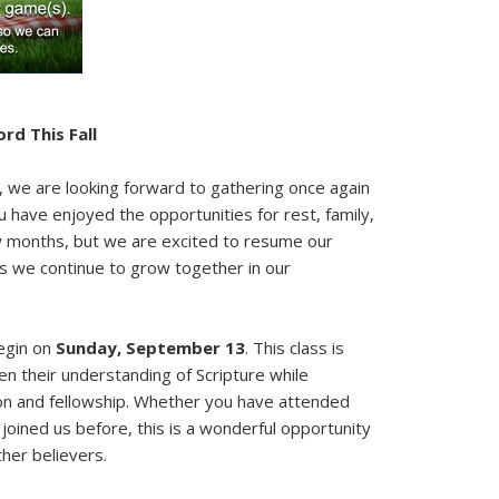
rd This Fall
we are looking forward to gathering once again
have enjoyed the opportunities for rest, family,
w months, but we are excited to resume our
as we continue to grow together in our
begin on
Sunday, September 13
. This class is
n their understanding of Scripture while
on and fellowship. Whether you have attended
r joined us before, this is a wonderful opportunity
ther believers.