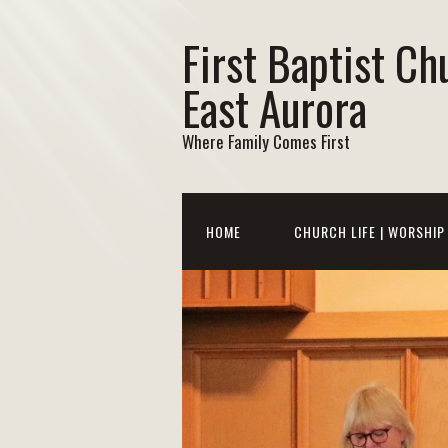
First Baptist Ch
East Aurora
Where Family Comes First
HOME
CHURCH LIFE | WORSHIP