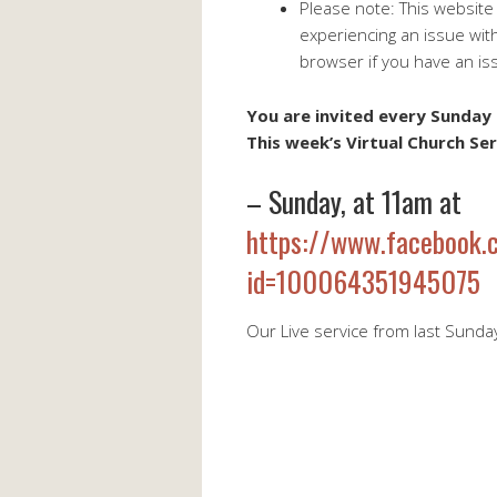
Please note: This website
experiencing an issue wit
browser if you have an is
You are invited every Sunday 
This week’s Virtual Church Ser
– Sunday, at 11am at
https://www.facebook.c
id=100064351945075
Our Live service from last Sunda