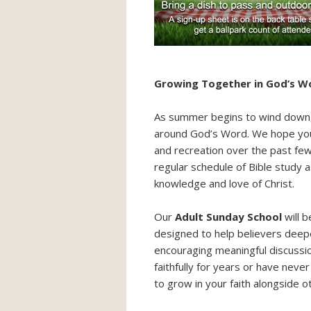
Growing Together in God’s Wo
As summer begins to wind down, 
around God’s Word. We hope you 
and recreation over the past fe
regular schedule of Bible study 
knowledge and love of Christ.
Our
Adult Sunday School
will 
designed to help believers deepe
encouraging meaningful discussi
faithfully for years or have neve
to grow in your faith alongside o