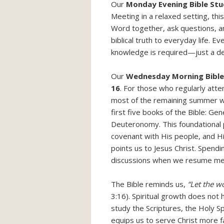
Our
Monday Evening Bible St
Meeting in a relaxed setting, th
Word together, ask questions, 
biblical truth to everyday life. 
knowledge is required—just a de
Our
Wednesday Morning Bible
16
. For those who regularly att
most of the remaining summer w
first five books of the Bible: Ge
Deuteronomy. This foundational p
covenant with His people, and Hi
points us to Jesus Christ. Spendi
discussions when we resume me
The Bible reminds us,
“Let the wo
3:16). Spiritual growth does not
study the Scriptures, the Holy Sp
equips us to serve Christ more fai