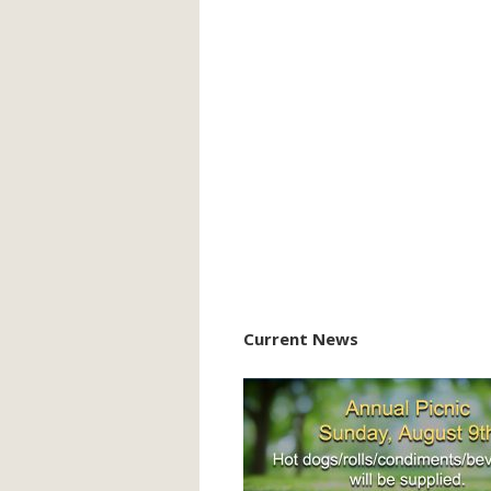
Current News