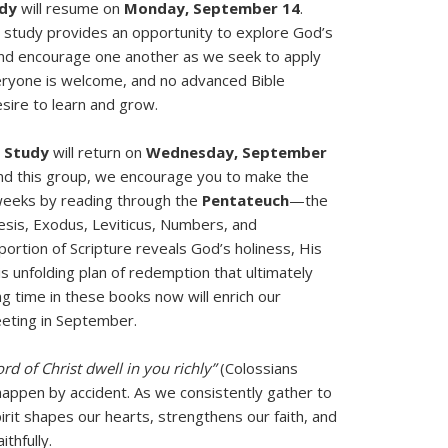
udy
will resume on
Monday, September 14
.
is study provides an opportunity to explore God’s
and encourage one another as we seek to apply
Everyone is welcome, and no advanced Bible
sire to learn and grow.
 Study
will return on
Wednesday, September
end this group, we encourage you to make the
eeks by reading through the
Pentateuch
—the
nesis, Exodus, Leviticus, Numbers, and
ortion of Scripture reveals God’s holiness, His
s unfolding plan of redemption that ultimately
ng time in these books now will enrich our
eting in September.
rd of Christ dwell in you richly”
(Colossians
 happen by accident. As we consistently gather to
irit shapes our hearts, strengthens our faith, and
thfully.