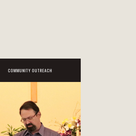
COMMUNITY OUTREACH