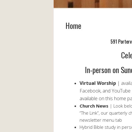
Home
591 Porterv
Cel
In-person on Sund
Virtual Worship
| avail
Facebook, and YouTube
available on this home pa
Church News
| Look belo
“The Link”, our quarterly
newsletter menu tab
Hybrid Bible study in pe